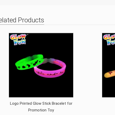
elated Products
Logo Printed Glow Stick Bracelet for
Promotion Toy