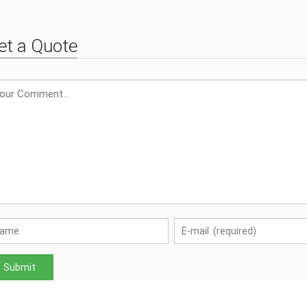
et a Quote