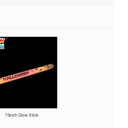
15inch Glow Stick