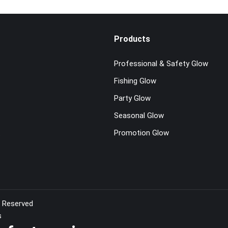
Products
Professional & Safety Glow
Fishing Glow
Party Glow
Seasonal Glow
t
Promotion Glow
s Reserved
s