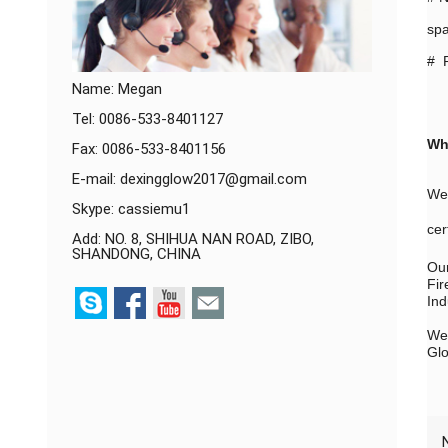
spa
# P
Name: Megan
Tel: 0086-533-8401127
Wh
Fax: 0086-533-8401156
E-mail:
dexingglow2017@gmail.com
We 
Skype:
cassiemu1
cer
Add: NO. 8, SHIHUA NAN ROAD, ZIBO,
SHANDONG, CHINA
Our
Fir
Ind
We 
Glo