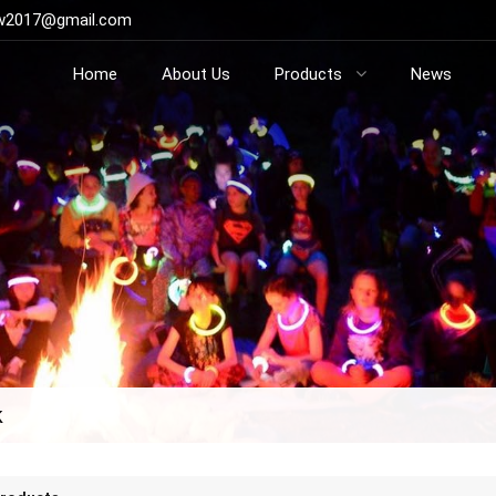
ow2017@gmail.com
Home
About Us
Products
News
k