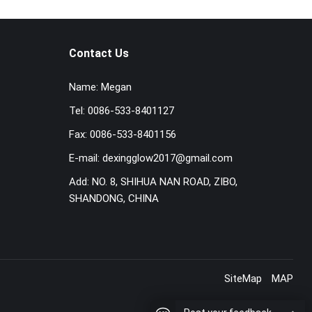
Contact Us
Name:
Megan
Tel:
0086-533-8401127
Fax:
0086-533-8401156
E-mail:
dexingglow2017@gmail.com
Add:
NO. 8, SHIHUA NAN ROAD, ZIBO,
SHANDONG, CHINA
SiteMap
MAP