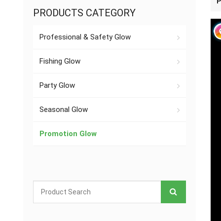
P
PRODUCTS CATEGORY
Professional & Safety Glow
Fishing Glow
Party Glow
Seasonal Glow
Promotion Glow