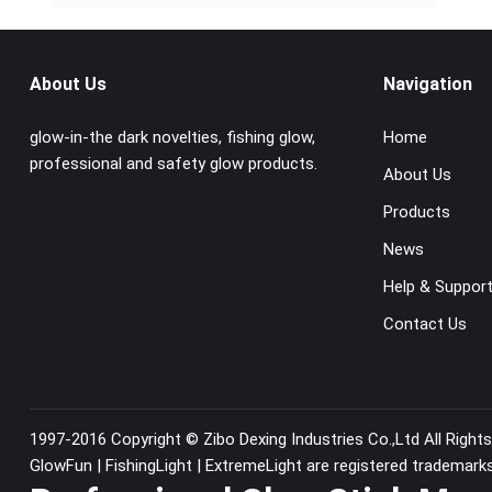
About Us
Navigation
glow-in-the dark novelties, fishing glow,
Home
professional and safety glow products.
About Us
Products
News
Help & Suppor
Contact Us
1997-2016 Copyright ©
Zibo Dexing Industries Co.,Ltd
All Right
GlowFun | FishingLight | ExtremeLight are registered trademark