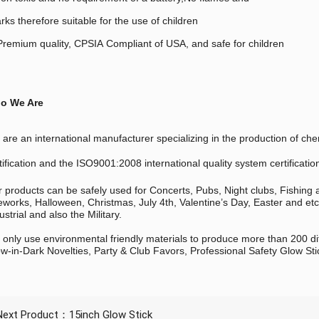
rks therefore suitable for the use of children
remium quality, CPSIA Compliant of USA, and safe for children
o We Are
are an international manufacturer specializing in the production of
tification and the ISO9001:2008 international quality system certificatio
 products can be safely used for Concerts, Pubs, Night clubs, Fishing
eworks, Halloween, Christmas, July 4th, Valentine’s Day, Easter and et
ustrial and also the Military.
only use environmental friendly materials to produce more than 200 di
w-in-Dark Novelties, Party & Club Favors, Professional Safety Glow Sti
Next Product：
15inch Glow Stick