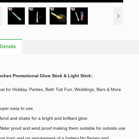
Details
nches Promotional Glow Stick & Light Stick
:
at for Holiday, Parties, Bath Tub Fun, Weddings, Bars & More
uper easy to use
end and shake for a bright and brilliant glow
ater proof and wind proof making them suitable for outside use
on toxic and no requirement of a battery,No flames and