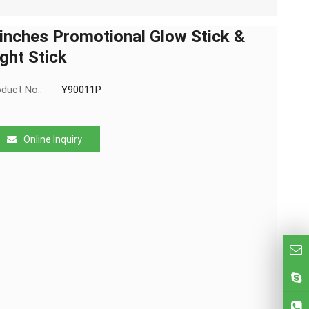
 inches Promotional Glow Stick &
ight Stick
duct No.:
Y90011P
Online Inquiry