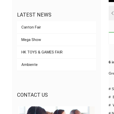
LATEST NEWS
Canton Fair
Mega Show
HK TOYS & GAMES FAIR
6 i
Ambiente
Gre
#
S
CONTACT US
# B
# W
#
N