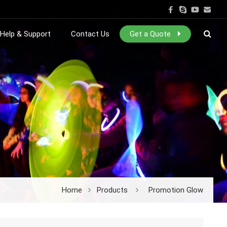
Help & Support
Contact Us
Get a Quote
Home
Products
Promotion Glow