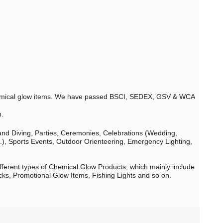
 chemical glow items. We have passed BSCI, SEDEX, GSV & WCA
n.
 and Diving, Parties, Ceremonies, Celebrations (Wedding,
c.), Sports Events, Outdoor Orienteering, Emergency Lighting,
fferent types of Chemical Glow Products, which mainly include
cks, Promotional Glow Items, Fishing Lights and so on.