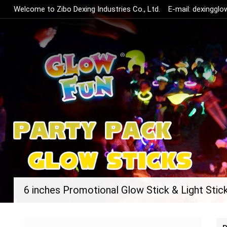
Welcome to Zibo Dexing Industries Co., Ltd.
E-mail:
dexinggl
6 inches Promotional Glow Stick & Light Stic