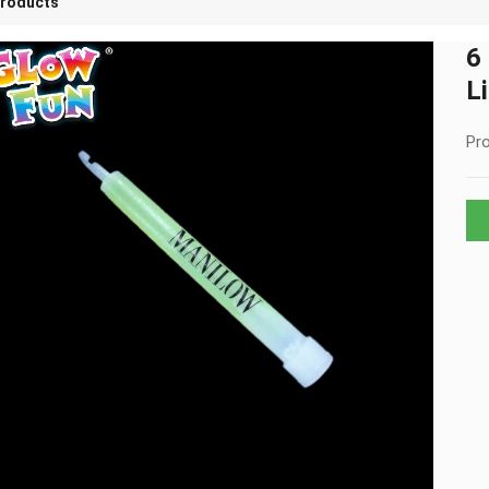
roducts
6
L
Pro