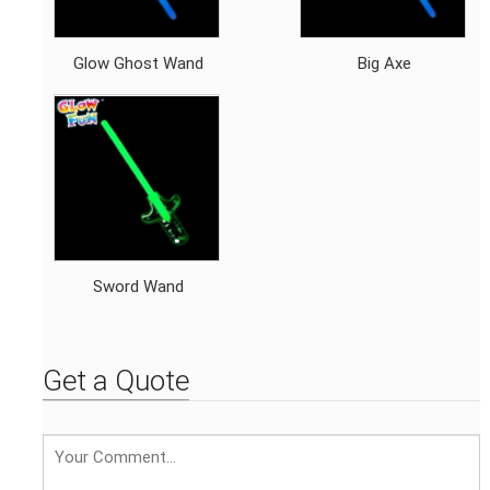
Glow Ghost Wand
Big Axe
Sword Wand
Get a Quote