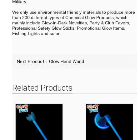
Military.
We only use environmental friendly materials to produce more
than 200 different types of Chemical Glow Products, which
mainly include Glow-in-Dark Novelties, Party & Club Favors,
Professional Safety Glow Sticks, Promotional Glow Items,
Fishing Lights and so on.
Next Product：
Glow Hand Wand
Related Products