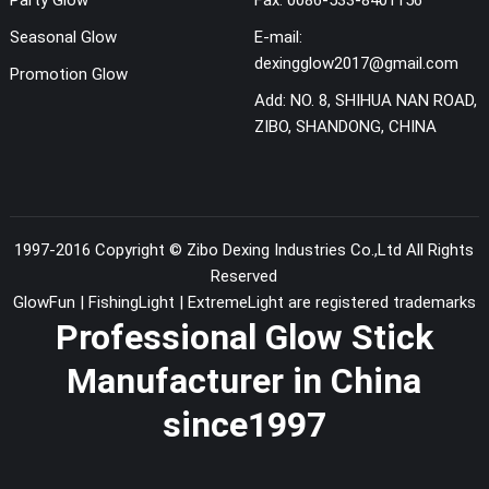
Seasonal Glow
E-mail:
dexingglow2017@gmail.com
Promotion Glow
Add:
NO. 8, SHIHUA NAN ROAD,
ZIBO, SHANDONG, CHINA
1997-2016 Copyright ©
Zibo Dexing Industries Co.,Ltd
All Rights
Reserved
GlowFun | FishingLight | ExtremeLight are registered trademarks
Professional Glow Stick
Manufacturer in China
since1997