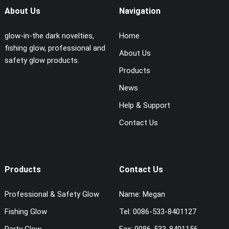
About Us
Navigation
glow-in-the dark novelties,
Home
fishing glow, professional and
About Us
safety glow products.
Products
News
Help & Support
Contact Us
Products
Contact Us
Professional & Safety Glow
Name:
Megan
Fishing Glow
Tel:
0086-533-8401127
Party Glow
Fax:
0086-533-8401156