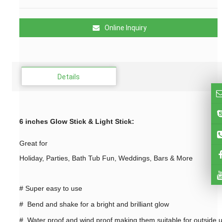
Online Inquiry
Details
6 inches Glow Stick & Light Stick
:
Great for
Holiday, Parties, Bath Tub Fun, Weddings, Bars & More
#
Super easy to use
# Bend and shake for a bright and brilliant glow
# Water proof and wind proof making them suitable for outside 