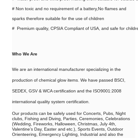
#
Non toxic and no requirement of a battery,No flames and
sparks therefore suitable for the use of children
# Premium quality, CPSIA Compliant of USA, and safe for childr
Who We Are
We are an international manufacturer specializing in the
production of chemical glow items. We have passed BSCI,
SEDEX, GSV & WCA certification and the ISO9001:2008
international quality system certification.
Our products can be safely used for Concerts, Pubs, Night
clubs, Fishing and Diving, Parties, Ceremonies, Celebrations
(Wedding, Fireworks, Halloween, Christmas, July 4th,
Valentine’s Day, Easter and etc.), Sports Events, Outdoor
Orienteering, Emergency Lighting, Industrial and also the