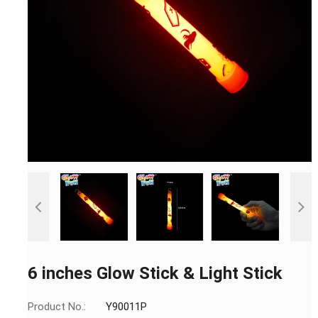
6 inches Glow Stick & Light Stick
Product No.:
Y90011P