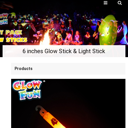
6 inches Glow Stick & Light Stick
Products