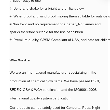
#
Super easy to use
# Bend and shake for a bright and brilliant glow
# Water proof and wind proof making them suitable for outside 
#
Non toxic and no requirement of a battery,No flames and
sparks therefore suitable for the use of children
# Premium quality, CPSIA Compliant of USA, and safe for childr
Who We Are
We are an international manufacturer specializing in the
production of chemical glow items. We have passed BSCI,
SEDEX, GSV & WCA certification and the ISO9001:2008
international quality system certification.
Our products can be safely used for Concerts, Pubs, Night