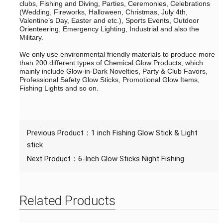
clubs, Fishing and Diving, Parties, Ceremonies, Celebrations
(Wedding, Fireworks, Halloween, Christmas, July 4th,
Valentine’s Day, Easter and etc.), Sports Events, Outdoor
Orienteering, Emergency Lighting, Industrial and also the
Military.
We only use environmental friendly materials to produce more
than 200 different types of Chemical Glow Products, which
mainly include Glow-in-Dark Novelties, Party & Club Favors,
Professional Safety Glow Sticks, Promotional Glow Items,
Fishing Lights and so on.
Previous Product：
1 inch Fishing Glow Stick & Light
stick
Next Product：
6-Inch Glow Sticks Night Fishing
Related Products