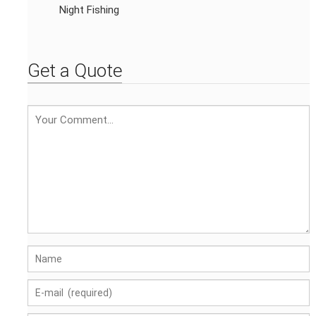
Night Fishing
Get a Quote