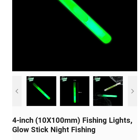
4-inch (10X100mm) Fishing Lights,
Glow Stick Night Fishing