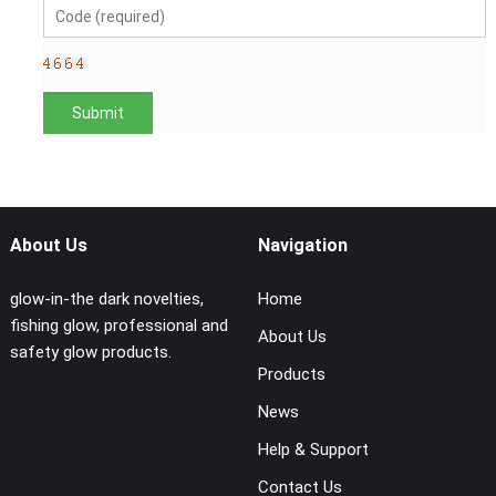
About Us
Navigation
glow-in-the dark novelties,
Home
fishing glow, professional and
About Us
safety glow products.
Products
News
Help & Support
Contact Us