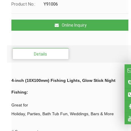
Product No.:
Y91006
Online Inquiry
Details
4-inch (10X100mm) Fishing Lights, Glow Stick Night
Fishing
:
Great for
Holiday, Parties, Bath Tub Fun, Weddings, Bars & More