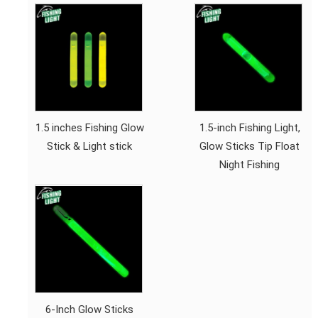
1.5 inches Fishing Glow
1.5-inch Fishing Light,
Stick & Light stick
Glow Sticks Tip Float
Night Fishing
6-Inch Glow Sticks