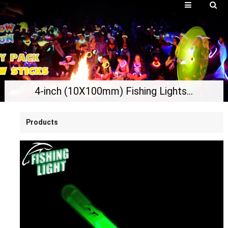
4-inch (10X100mm) Fishing Lights, Glow Stick Night Fishing
Products