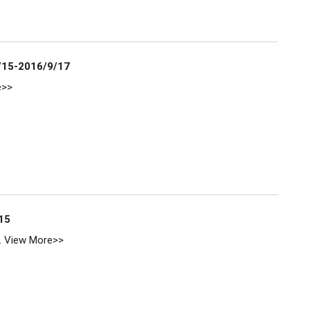
/15-2016/9/17
e>>
15
.
View More>>