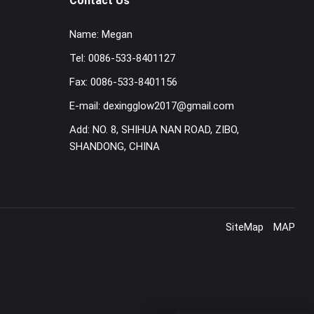
Contact Us
Name:
Megan
Tel:
0086-533-8401127
Fax:
0086-533-8401156
E-mail:
dexingglow2017@gmail.com
Add:
NO. 8, SHIHUA NAN ROAD, ZIBO,
SHANDONG, CHINA
SiteMap
MAP