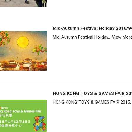
Mid-Autumn Festival Holiday 2016/9
Mid-Autumn Festival Holiday...
View Mor
HONG KONG TOYS & GAMES FAIR 20
HONG KONG TOYS & GAMES FAIR 2015..