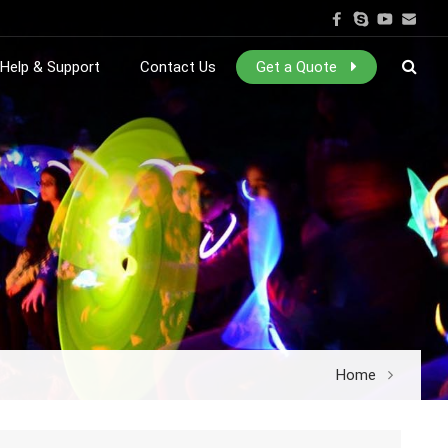
Help & Support
Contact Us
Get a Quote
Home