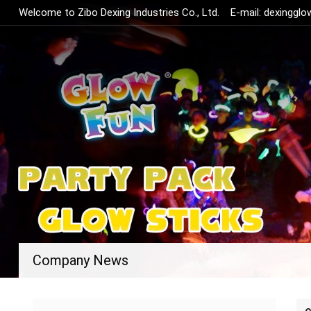
Welcome to Zibo Dexing Industries Co., Ltd.
E-mail:
dexinggl
Company News