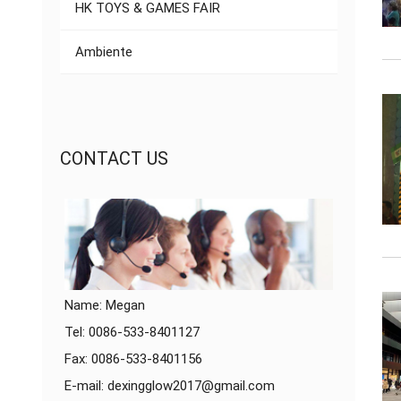
HK TOYS & GAMES FAIR
Ambiente
CONTACT US
Name: Megan
Tel: 0086-533-8401127
Fax: 0086-533-8401156
E-mail:
dexingglow2017@gmail.com