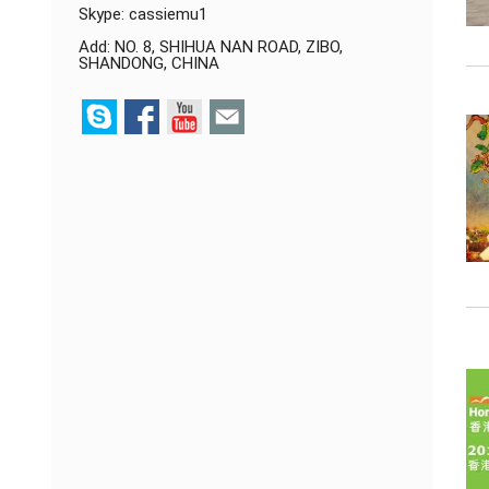
Skype:
cassiemu1
Add: NO. 8, SHIHUA NAN ROAD, ZIBO,
SHANDONG, CHINA