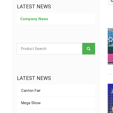
C
LATEST NEWS
Company News
LATEST NEWS
Canton Fair
Mega Show