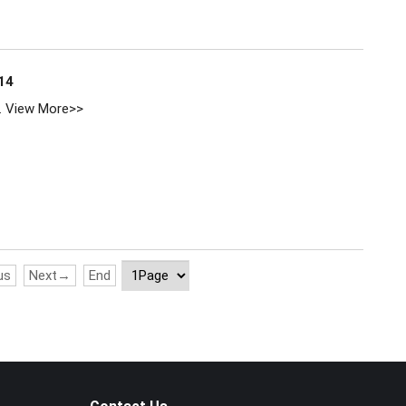
14
.
View More>>
us
Next→
End