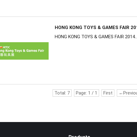
HONG KONG TOYS & GAMES FAIR 20
HONG KONG TOYS & GAMES FAIR 2014..
Total:
7
Page:
1
/
1
First
←Previo