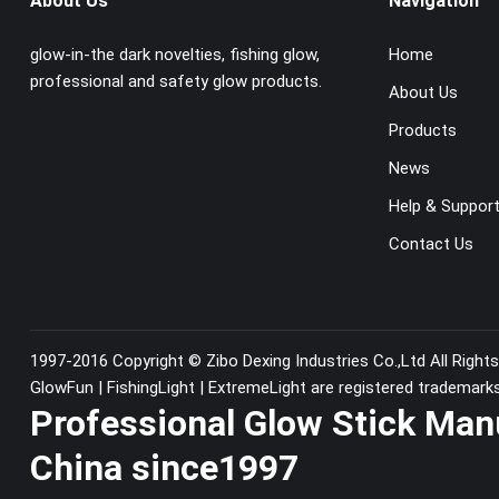
About Us
Navigation
glow-in-the dark novelties, fishing glow,
Home
professional and safety glow products.
About Us
Products
News
Help & Suppor
Contact Us
1997-2016 Copyright ©
Zibo Dexing Industries Co.,Ltd
All Right
GlowFun | FishingLight | ExtremeLight are registered trademark
Professional Glow Stick Man
China since1997