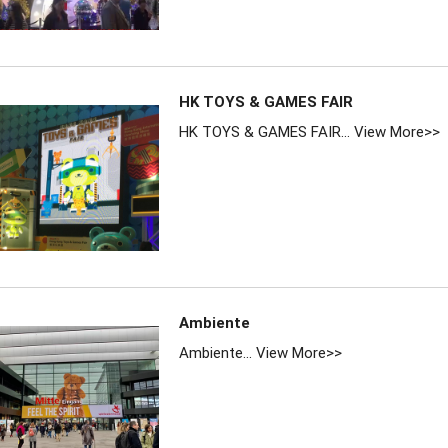
HK TOYS & GAMES FAIR
HK TOYS & GAMES FAIR...
View More>>
Ambiente
Ambiente...
View More>>