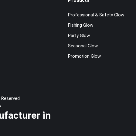
Products
Professional & Safety Glow
Fishing Glow
Party Glow
Seasonal Glow
t
Promotion Glow
s Reserved
s
ufacturer in