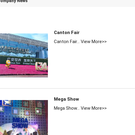
ompany News
Canton Fair
Canton Fair...
View More>>
Mega Show
Mega Show...
View More>>