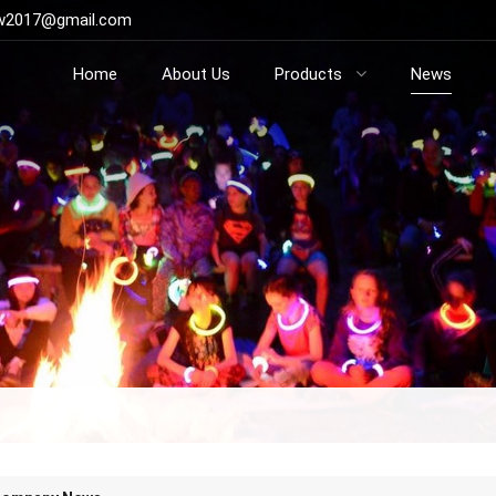
ow2017@gmail.com
Home
About Us
Products
News