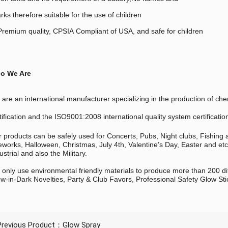
rks therefore suitable for the use of children
remium quality, CPSIA Compliant of USA, and safe for children
o We Are
are an international manufacturer specializing in the production of
tification and the ISO9001:2008 international quality system certificatio
 products can be safely used for Concerts, Pubs, Night clubs, Fishing
eworks, Halloween, Christmas, July 4th, Valentine’s Day, Easter and et
ustrial and also the Military.
only use environmental friendly materials to produce more than 200 di
w-in-Dark Novelties, Party & Club Favors, Professional Safety Glow Sti
Previous Product：
Glow Spray