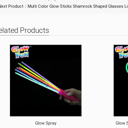
Next Product：
Multi Color Glow Sticks Shamrock Shaped Glasses Li
elated Products
Glow Spray
Glow S