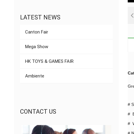
LATEST NEWS
Canton Fair
Mega Show
HK TOYS & GAMES FAIR
Ca
Ambiente
Gre
#
S
CONTACT US
# B
# W
#
N