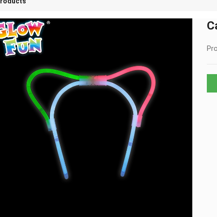
roducts
C
Pro