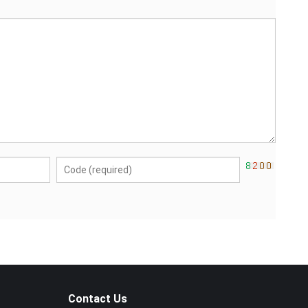
Contact Us