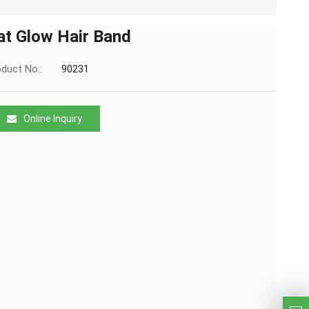
at Glow Hair Band
duct No.:
90231
Online Inquiry