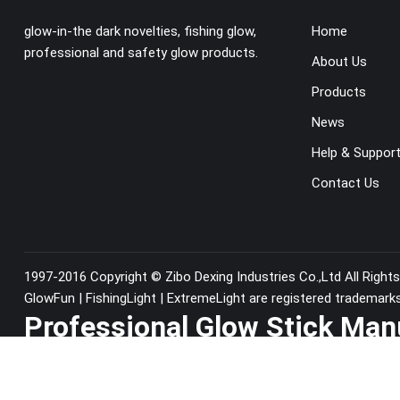
glow-in-the dark novelties, fishing glow,
Home
professional and safety glow products.
About Us
Products
News
Help & Suppor
Contact Us
1997-2016 Copyright ©
Zibo Dexing Industries Co.,Ltd
All Right
GlowFun | FishingLight | ExtremeLight are registered trademark
Professional Glow Stick Man
China since1997