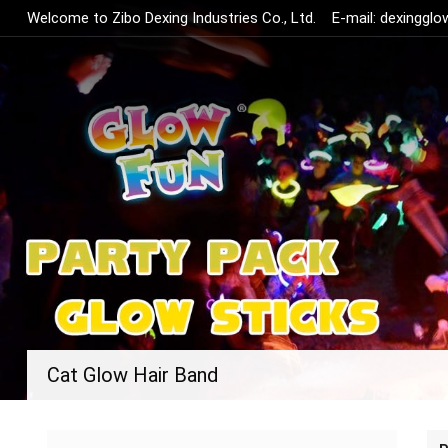
Welcome to Zibo Dexing Industries Co., Ltd.
E-mail:
dexinggl
Cat Glow Hair Band