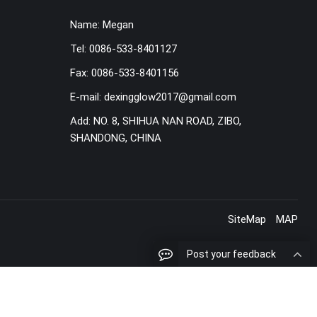
Name:
Megan
Tel:
0086-533-8401127
Fax:
0086-533-8401156
E-mail:
dexingglow2017@gmail.com
Add:
NO. 8, SHIHUA NAN ROAD, ZIBO,
SHANDONG, CHINA
SiteMap
MAP
Post your feedback