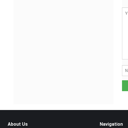
About Us
Navigation