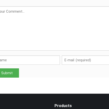
Products