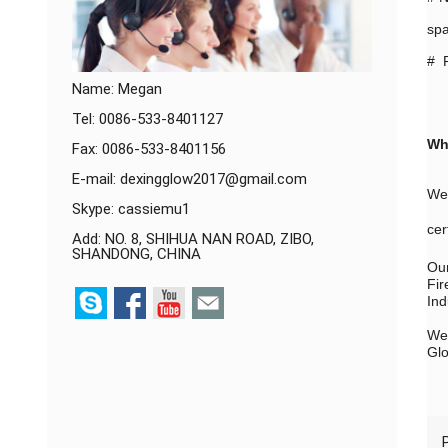
spa
# P
Name: Megan
Tel: 0086-533-8401127
Wh
Fax: 0086-533-8401156
E-mail:
dexingglow2017@gmail.com
We 
Skype:
cassiemu1
cer
Add: NO. 8, SHIHUA NAN ROAD, ZIBO,
SHANDONG, CHINA
Our
Fir
Ind
We 
Glo