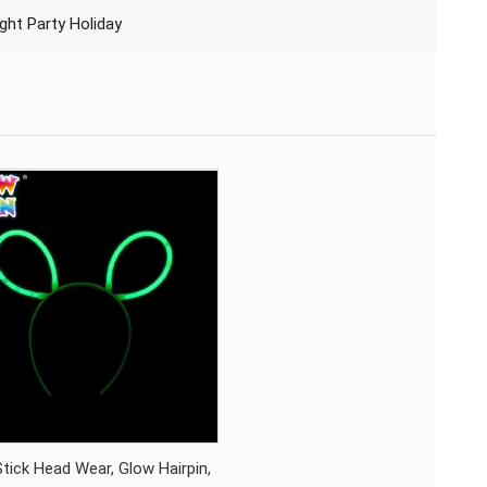
ght Party Holiday
tick Head Wear, Glow Hairpin,