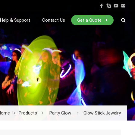
Help & Support
Contact Us
Get a Quote
Home
Products
Party Glow
Glow Stick Jewelry