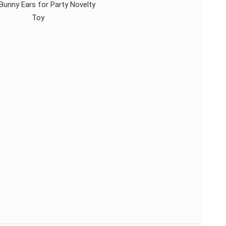
Bunny Ears for Party Novelty
Toy