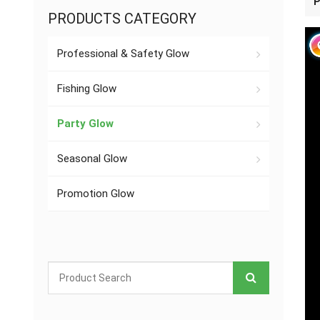
P
PRODUCTS CATEGORY
Professional & Safety Glow
Fishing Glow
Party Glow
Seasonal Glow
Promotion Glow