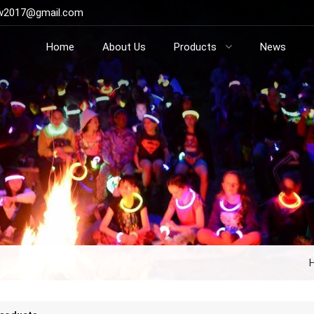
ow2017@gmail.com
Home
About Us
Products
News