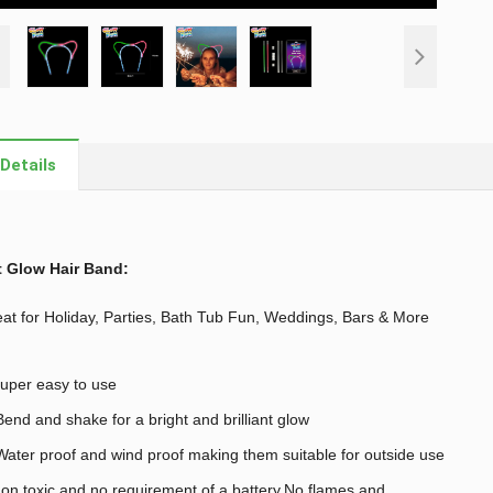
Details
t Glow Hair Band
:
at for Holiday, Parties, Bath Tub Fun, Weddings, Bars & More
uper easy to use
end and shake for a bright and brilliant glow
ater proof and wind proof making them suitable for outside use
on toxic and no requirement of a battery,No flames and