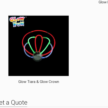
Glow 
Glow Tiara & Glow Crown
et a Quote