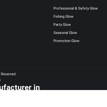
Professional & Safety Glow
Fishing Glow
Party Glow
Seasonal Glow
t
Promotion Glow
s Reserved
s
ufacturer in