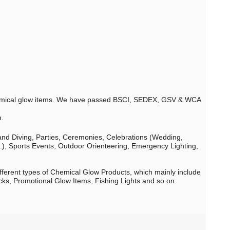
 chemical glow items. We have passed BSCI, SEDEX, GSV & WCA
n.
 and Diving, Parties, Ceremonies, Celebrations (Wedding,
c.), Sports Events, Outdoor Orienteering, Emergency Lighting,
fferent types of Chemical Glow Products, which mainly include
cks, Promotional Glow Items, Fishing Lights and so on.